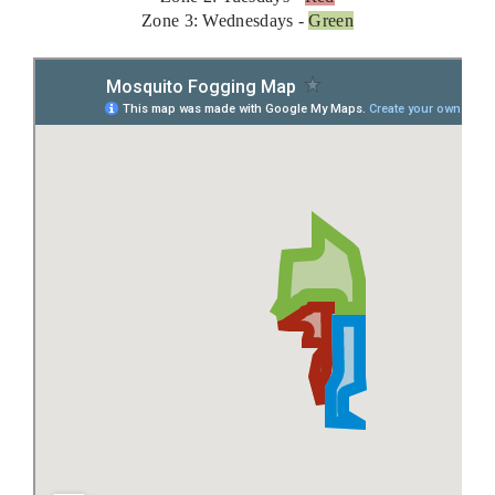
Zone 3: Wednesdays -
Green