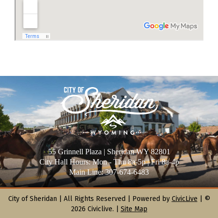
55 Grinnell Plaza | Sheridan WY 82801
City Hall Hours: Mon - Thu 8a-5p | Fri 8a-4p
Main Line: 307-674-6483
City of Sheridan |
All Rights Reserved | Powered by
CivicLive
| ©
2026 Civiclive.
|
Site Map