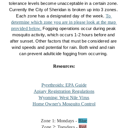
tolerance levels become unacceptable in a certain zone. 
Currently the City of Sheridan is broken up into 3 zones. 
To 
Each zone has a designated day of the week. 
determine which zone you are in please look at the map 
provided below.
 Fogging operations occur during peak 
mosquito activity, which occurs 1-2 hours before and 
after sunset. Other factors that must be considered are 
wind speeds and potential for rain. Both wind and rain 
can prevent adulticide fogging from occurring. 
Resources:
Pyrethroids: EPA Guide
Apiary Registration Regulations
Wyoming: West Nile Virus
Home Owner's Mosquito Control
Zone 1: Mondays -
Blue
Zone 2: Tuesdays -
Red