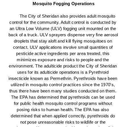
Mosquito Fogging Operations
The City of Sheridan also provides adult mosquito 
control for the community. Adult control is conducted by 
an Ultra Low Volume (ULV) fogging unit mounted on the 
back of a truck. ULV sprayers dispense very fine aerosol 
droplets that stay aloft and kill flying mosquitoes on 
contact. ULV applications involve small quantities of 
pesticide active ingredients per area treated, this 
minimizes exposure and risks to people and the 
environment. The adulticide product the City of Sheridan 
uses for its adulticide operations is a Pyrethroid 
insecticide known as Permethrin. Pyrethroids have been 
utilized in mosquito control practices since the 1970’s, 
thus there have been many studies conducted on them. 
The EPA has determined that pyrethroids can be used 
for public health mosquito control programs without 
posing risks to human health. The EPA has also 
determined that when applied correctly, pyrethroids do 
not pose unreasonable risks to wildlife or the 