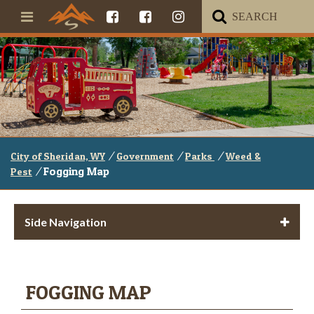
/
/
/
City of Sheridan, WY
Government
Parks
Weed &
/
Fogging Map
Pest
Side Navigation
FOGGING MAP