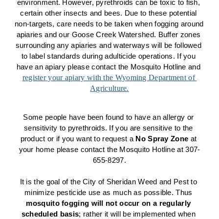
environment. However, pyrethroids can be toxic to fish, 
certain other insects and bees. Due to these potential 
non-targets, care needs to be taken when fogging around 
apiaries and our Goose Creek Watershed. Buffer zones 
surrounding any apiaries and waterways will be followed 
to label standards during adulticide operations. If you 
have an apiary please contact the Mosquito Hotline and 
register your apiary with the Wyoming Department of 
Agriculture.
Some people have been found to have an allergy or 
sensitivity to pyrethroids. If you are sensitive to the 
product or if you want to request a 
No Spray Zone
 at 
your home please contact the Mosquito Hotline at 307-
655-8297.
It is the goal of the City of Sheridan Weed and Pest to 
minimize pesticide use as much as possible. Thus 
mosquito fogging will not occur on a regularly 
scheduled basis
; rather it will be implemented when 