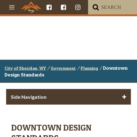
/
/
/
Downtown
City of Sheridan, WY
Government
Planning
Design Standards
Side Navigation
DOWNTOWN DESIGN