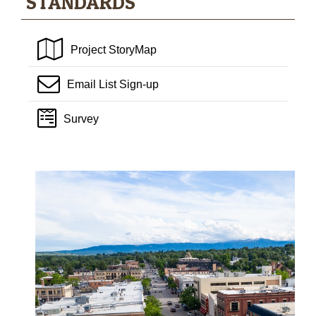
STANDARDS
Project StoryMap
Email List Sign-up
Survey