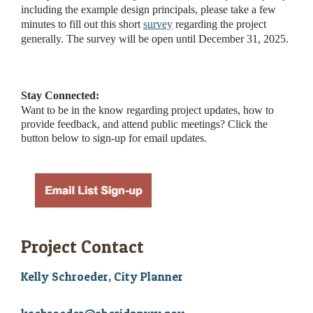
including the example design principals, please take a few
minutes to fill out this short
survey
regarding the project
generally. The survey will be open until December 31, 2025.
Stay Connected:
Want to be in the know regarding project updates, how to
provide feedback, and attend public meetings? Click the
button below to sign-up for email updates.
Project Contact
Kelly Schroeder, City Planner