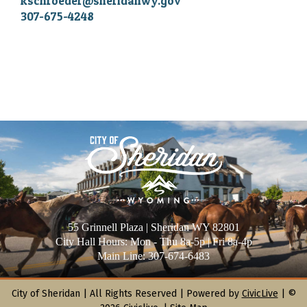
kschroeder@sheridanwy.gov
307-675-4248
55 Grinnell Plaza | Sheridan WY 82801
City Hall Hours: Mon - Thu 8a-5p | Fri 8a-4p
Main Line: 307-674-6483
City of Sheridan |
All Rights Reserved | Powered by
CivicLive
| ©