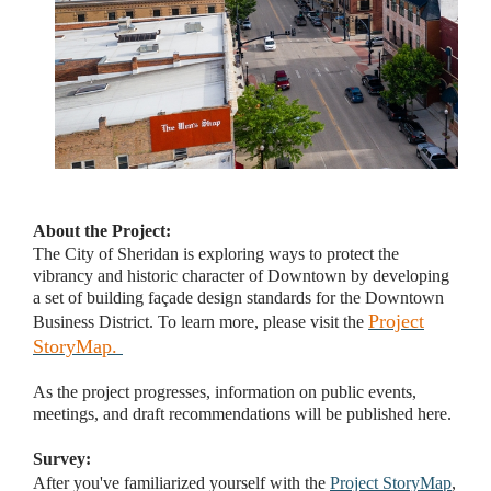
About the Project:
The City of Sheridan is exploring ways to protect the
vibrancy and historic character of Downtown by developing
a set of building façade design standards for the Downtown
Project
Business District. To learn more, please visit the
StoryMap
.
As the project progresses, information on public events,
meetings, and draft recommendations will be published here.
Survey:
After you've familiarized yourself with the
Project StoryMap
,