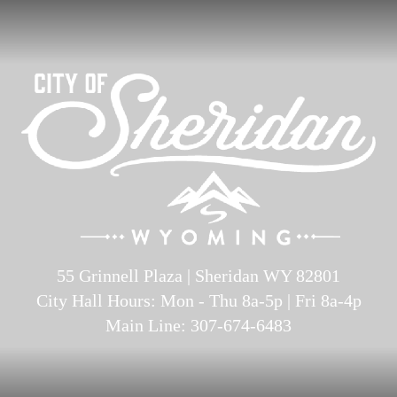
55 Grinnell Plaza | Sheridan WY 82801
City Hall Hours: Mon - Thu 8a-5p | Fri 8a-4p
Main Line: 307-674-6483