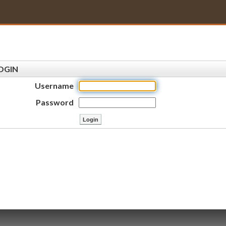
OGIN
Username
Password