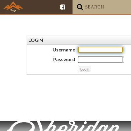
LOGIN
Username
Password