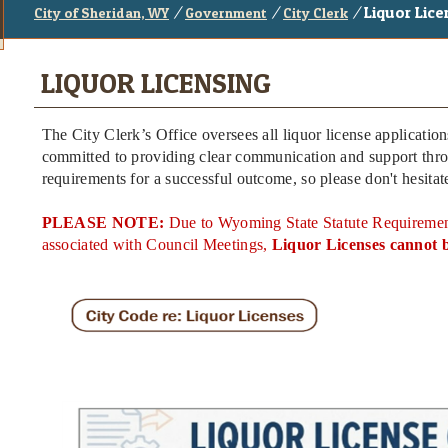
/
/
/
Liquor Lice
City of Sheridan, WY
Government
City Clerk
LIQUOR LICENSING
The City Clerk’s Office oversees all liquor license applicatio
committed to providing clear communication and support throu
requirements for a successful outcome, so please don't hesitat
PLEASE NOTE:
Due to Wyoming State Statute Requirement
associated with Council Meetings,
Liquor Licenses cannot b