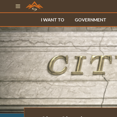
I WANT TO
GOVERNMENT