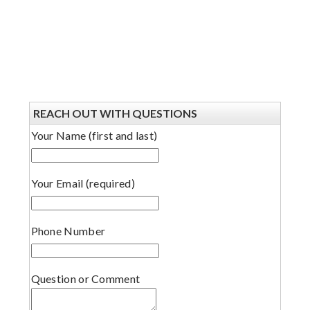
REACH OUT WITH QUESTIONS
Your Name (first and last)
Your Email (required)
Phone Number
Question or Comment