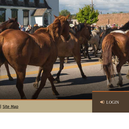
LOGIN
|
Site Map