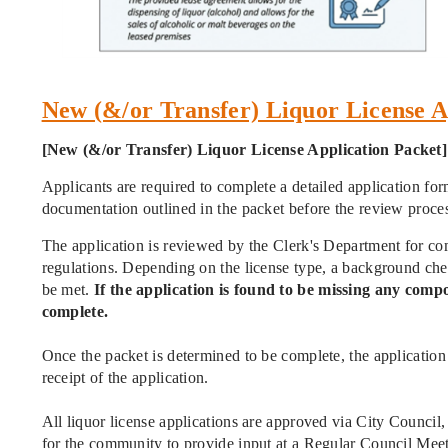
New (&/or Transfer) Liquor Licens
[New (&/or Transfer) Liquor License Application Packet]
Applicants are required to complete a detailed application fo
documentation outlined in the packet before the review proce
The application is reviewed by the Clerk's Department for comp
regulations. Depending on the license type, a background check
be met.
If the application is found to be missing any compo
complete.
Once the packet is determined to be complete, the application 
receipt of the application.
All liquor license applications are approved via City Council
for the community to provide input at a Regular Council Mee