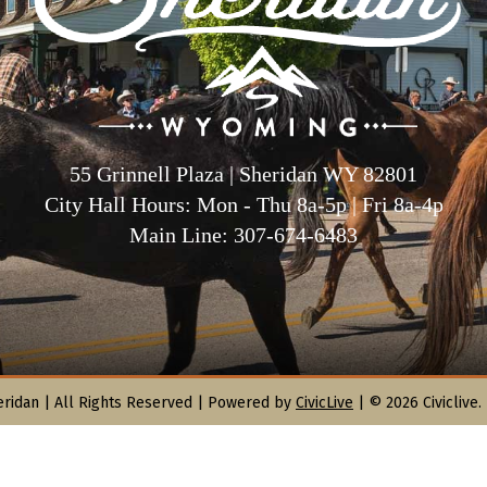
55 Grinnell Plaza | Sheridan WY 82801
City Hall Hours: Mon - Thu 8a-5p | Fri 8a-4p
Main Line: 307-674-6483
eridan |
All Rights Reserved | Powered by
CivicLive
| © 2026 Civiclive.