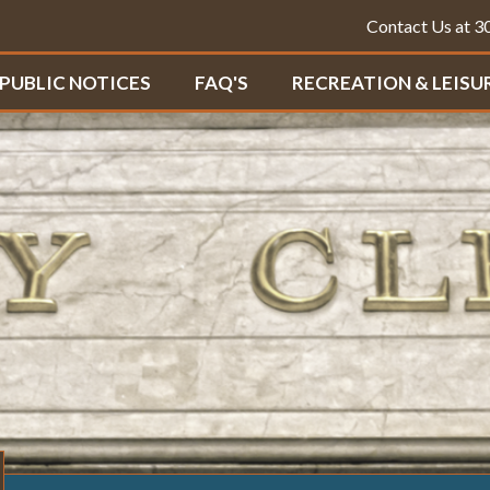
Contact Us at 
PUBLIC NOTICES
FAQ'S
RECREATION & LEISU