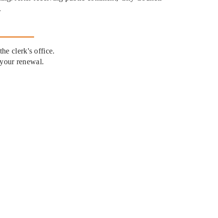
.
he clerk's office.
 your renewal.