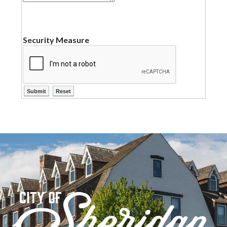
Security Measure