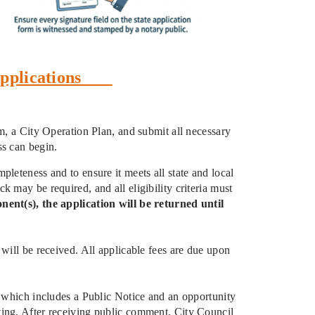
e Applications
rm, a City Operation Plan, and submit all necessary
ss can begin.
leteness and to ensure it meets all state and local
 may be required, and all eligibility criteria must
nent(s), the application will be returned until
will be received. All applicable fees are due upon
, which includes a Public Notice and an opportunity
ting. After receiving public comment, City Council