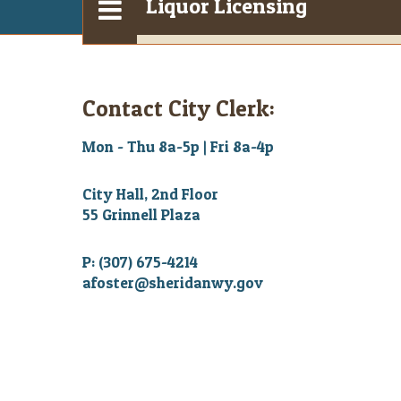
Liquor Licensing
Contact City Clerk:
Mon - Thu 8a-5p | Fri 8a-4p
City Hall, 2nd Floor
55 Grinnell Plaza
P: (307) 675-4214
afoster@sheridanwy.gov