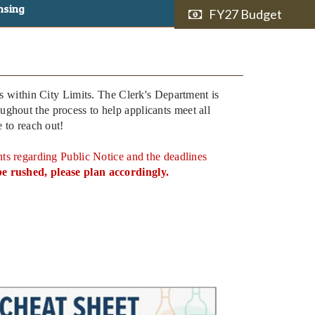
nsing
FY27 Budget
ns within City Limits. The Clerk's Department is
ghout the process to help applicants meet all
e to reach out!
s regarding Public Notice and the deadlines
e rushed, please plan accordingly.