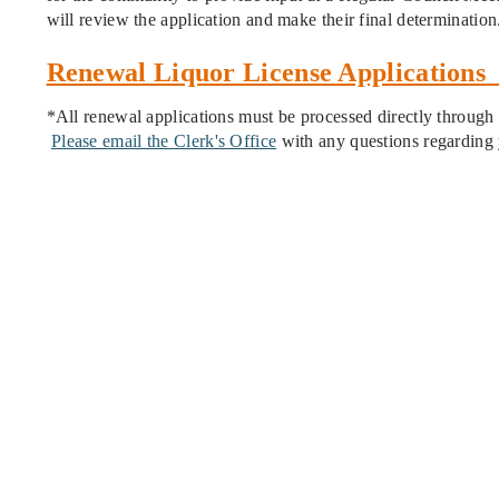
will review the application and make their final determination
Renewal Liquor License Applications
*All renewal applications must be processed directly through t
Please email the Clerk's Office
with any questions regarding