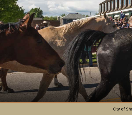
City of Sh