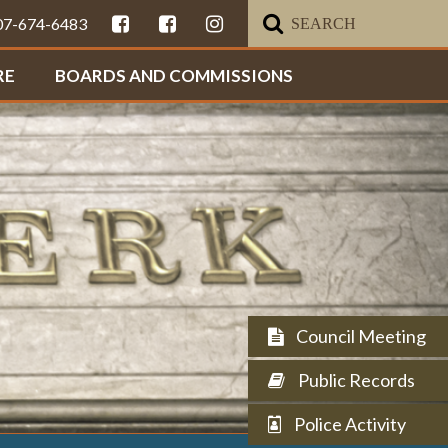
307-674-6483
RE
BOARDS AND COMMISSIONS
Council Meeting
Public Records
Police Activity