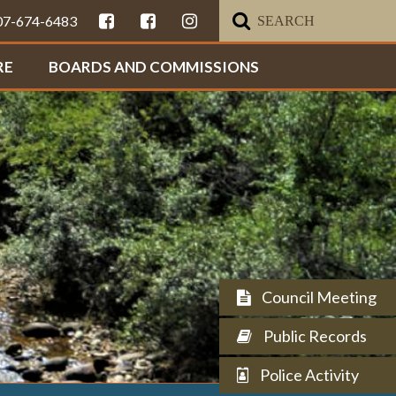
307-674-6483
RE
BOARDS AND COMMISSIONS
Council Meeting
Public Records
Police Activity