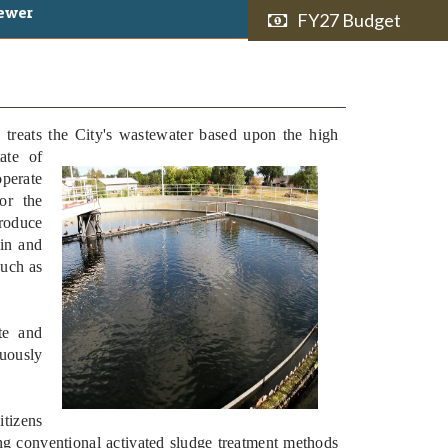
ewer
FY27 Budget
treats the City's wastewater based
upon the high
ate of
perate
for the
produce
ain and
such as
te and
uously
itizens
ing conventional activated sludge treatment methods