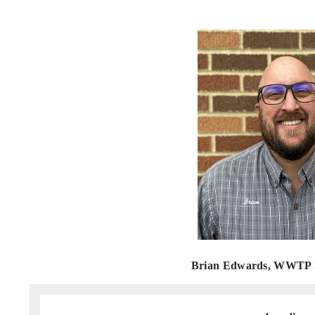
Brian Edwards, WWTP S