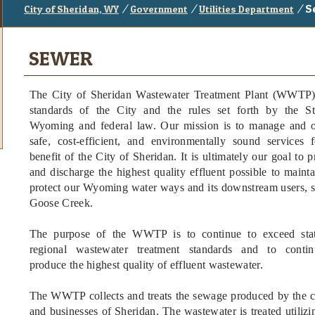
/
/
/
S
City of Sheridan, WY
Government
Utilities Department
SEWER
The City of Sheridan Wastewater Treatment Plant (WWTP) 
standards of the City and the rules set forth by the St
Wyoming and federal law. Our mission is to manage and o
safe, cost-efficient, and environmentally sound services 
benefit of the City of Sheridan. It is ultimately our goal to 
and discharge the highest quality effluent possible to maint
protect our Wyoming water ways and its downstream users, 
Goose Creek.
The purpose of the WWTP is to continue to exceed sta
regional wastewater treatment standards and to contin
produce the highest quality of effluent wastewater.
The WWTP collects and treats the sewage produced by the c
and businesses of Sheridan. The wastewater is treated utiliz