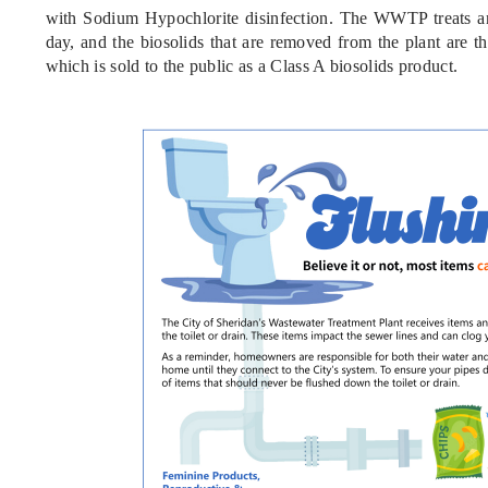
with Sodium Hypochlorite disinfection. The WWTP treats an
day, and the biosolids that are removed from the plant are th
which is sold to the public as a Class A biosolids product.