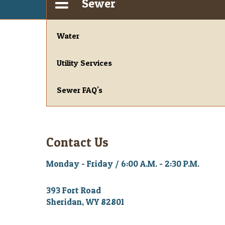
Sewer
Water
Utility Services
Sewer FAQ's
Contact Us
Monday - Friday / 6:00 A.M. - 2:30 P.M.
393 Fort Road
Sheridan, WY 82801