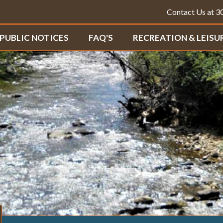
Contact Us at 
PUBLIC NOTICES
FAQ'S
RECREATION & LEISU