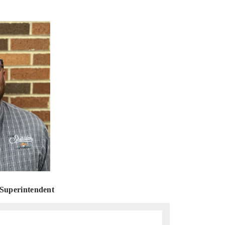
uperintendent