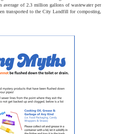
 average of 2.3 million gallons of wastewater per
en transported to the City Landfill for composting,