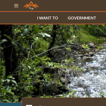
I WANT TO
GOVERNMENT