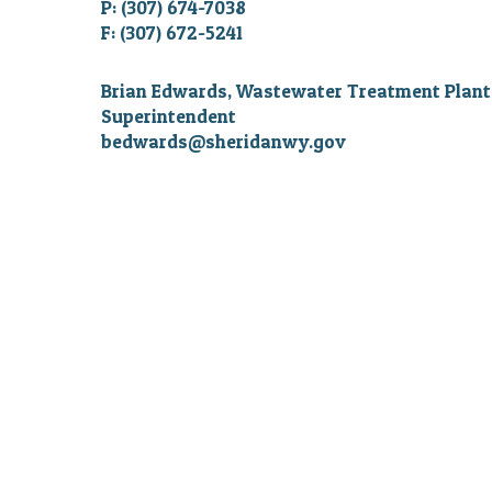
P: (307) 674-7038
F: (307) 672-5241
Brian Edwards, Wastewater Treatment Plant
Superintendent
bedwards@sheridanwy.gov