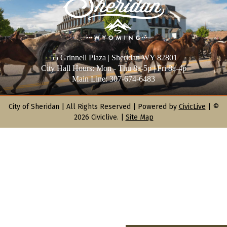
55 Grinnell Plaza | Sheridan WY 82801
City Hall Hours: Mon - Thu 8a-5p | Fri 8a-4p
Main Line: 307-674-6483
City of Sheridan |
All Rights Reserved | Powered by
CivicLive
| ©
2026 Civiclive.
|
Site Map