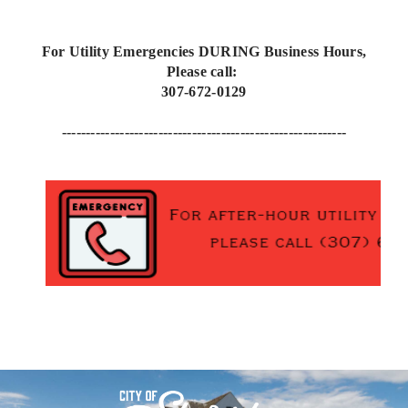
For Utility Emergencies DURING Business Hours,
Please call:
307-672-0129
-----------------------------------------------------------