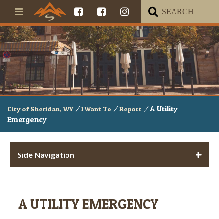
/
/
/
A Utility
City of Sheridan, WY
I Want To
Report
Emergency
Side Navigation
A UTILITY EMERGENCY