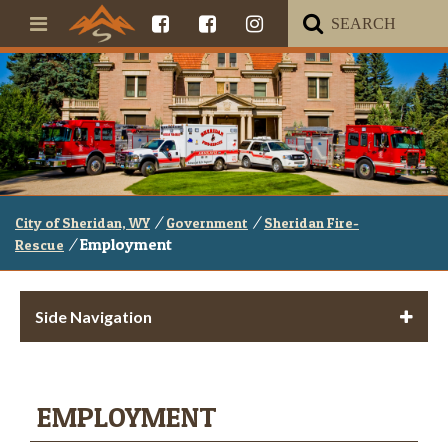
/
/
City of Sheridan, WY
Government
Sheridan Fire-
/
Employment
Rescue
Side Navigation
EMPLOYMENT