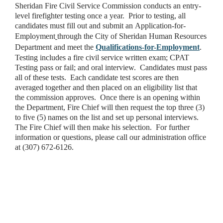
Sheridan Fire Civil Service Commission conducts an entry-
level firefighter testing once a year. Prior to testing, all
candidates must fill out and submit an Application-for-
Employment
through the City of Sheridan Human Resources
Department and meet the
Qualifications-for-Employment
.
Testing includes a fire civil service written exam; CPAT
Testing pass or fail; and oral interview. Candidates must pass
all of these tests. Each candidate test scores are then
averaged together and then placed on an eligibility list that
the commission approves. Once there is an opening within
the Department, Fire Chief will then request the top three (3)
to five (5) names on the list and set up personal interviews.
The Fire Chief will then make his selection. For further
information or questions, please call our administration office
at (307) 672-6126.