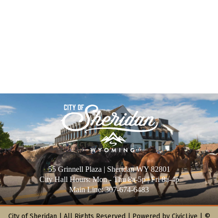
55 Grinnell Plaza | Sheridan WY 82801
City Hall Hours: Mon - Thu 8a-5p | Fri 8a-4p
Main Line: 307-674-6483
City of Sheridan |
All Rights Reserved | Powered by
CivicLive
| ©