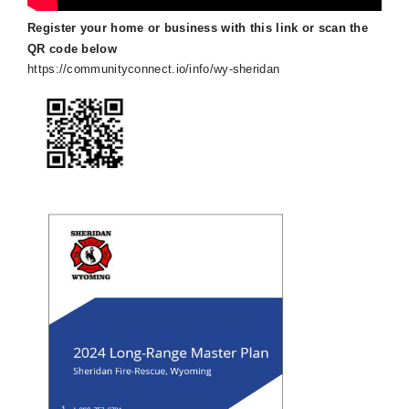
Register your home or business with this link or scan the
QR code below
https://communityconnect.io/info/wy-sheridan