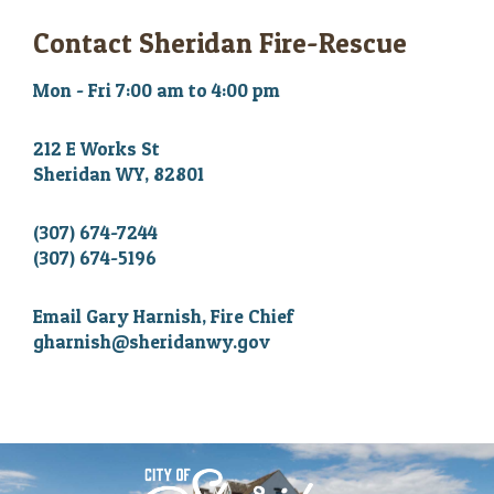
Contact Sheridan Fire-Rescue
Mon - Fri 7:00 am to 4:00 pm
212 E Works St
Sheridan WY, 82801
(307) 674-7244
(307) 674-5196
Email Gary Harnish, Fire Chief
gharnish@sheridanwy.gov