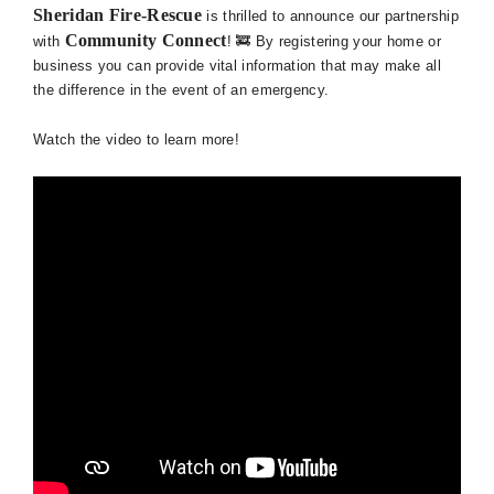
Sheridan Fire-Rescue
is thrilled to announce our partnership
Community Connect
with
! 🚒 By registering your home or
business you can provide vital information that may make all
the difference in the event of an emergency.
Watch the video to learn more!