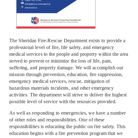
The Sheridan Fire-Rescue Department exists to provide a
professional level of fire, life safety, and emergency
medical services to the people and property within the area
served to prevent or minimize the loss of life, pain,
suffering, and property damage. We will accomplish our
mission through prevention, education, fire suppression,
emergency medical services, rescue, mitigation of
hazardous materials incidents, and other emergency
activities. The department will strive to deliver the highest
possible level of service with the resources provided.
As well as responding to emergencies, we have a number
of other roles and responsibilities. One of these
responsibilities is educating the public on fire safety. This
education begins with a fire prevention program that we