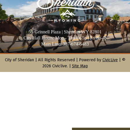
55 Grinnell Plaza | Sheridan WY 82801
City Hall Hours: Mon - Thu 8a-5p | Fri 8a-4p
Main Line: 307-674-6483
City of Sheridan |
All Rights Reserved | Powered by
CivicLive
| ©
2026 Civiclive.
|
Site Map