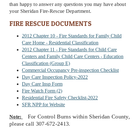
than happy to answer any questions you may have about
your Sheridan Fire-Rescue Department.
FIRE RESCUE DOCUMENTS
2012 Chapter 10 - Fire Standards for Family Child
Care Home - Residential Classification
2012 Chapter 11 - Fire Standards for Child Care
Centers and Family Child Care Centers - Education
Classification (Group E)
Commercial Occupancy Pre-inspection Checklist
Day Care Inspection Policy-2022
Day Care Insp Form
Fire Watch Form (2)
Residential Fire Safety Checklist-2022
SFR NPP for Website
For Control Burns within Sheridan County,
N
ote:
please call 307-672-2413.