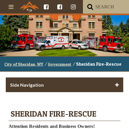
/
/
Sheridan Fire-Rescue
City of Sheridan, WY
Government
Side Navigation
SHERIDAN FIRE-RESCUE
Attention Residents and Business Owners!