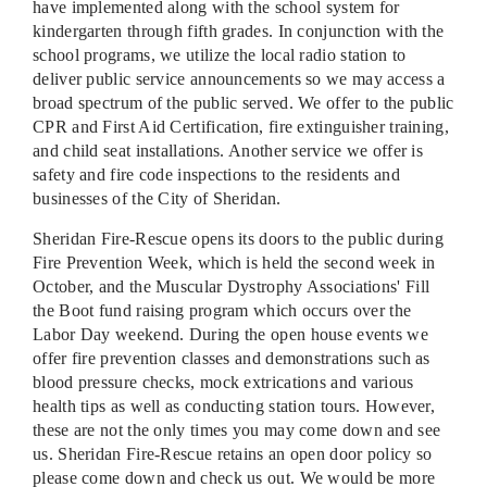
have implemented along with the school system for
kindergarten through fifth grades. In conjunction with the
school programs, we utilize the local radio station to
deliver public service announcements so we may access a
broad spectrum of the public served. We offer to the public
CPR and First Aid Certification, fire extinguisher training,
and child seat installations. Another service we offer is
safety and fire code inspections to the residents and
businesses of the City of Sheridan.
Sheridan Fire-Rescue opens its doors to the public during
Fire Prevention Week, which is held the second week in
October, and the Muscular Dystrophy Associations' Fill
the Boot fund raising program which occurs over the
Labor Day weekend. During the open house events we
offer fire prevention classes and demonstrations such as
blood pressure checks, mock extrications and various
health tips as well as conducting station tours. However,
these are not the only times you may come down and see
us. Sheridan Fire-Rescue retains an open door policy so
please come down and check us out. We would be more