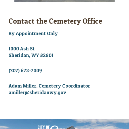
Contact the Cemetery Office
By Appointment Only
1000 Ash St
Sheridan, WY 82801
(307) 672-7009
Adam Miller, Cemetery Coordinator
amiller@sheridanwy.gov