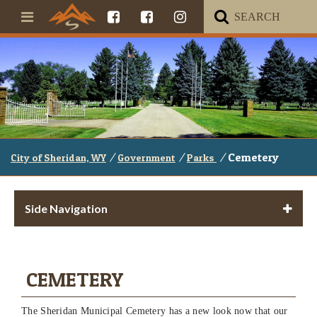
/
/
/
Cemetery
City of Sheridan, WY
Government
Parks
Side Navigation
CEMETERY
The Sheridan Municipal Cemetery has a new look now that our