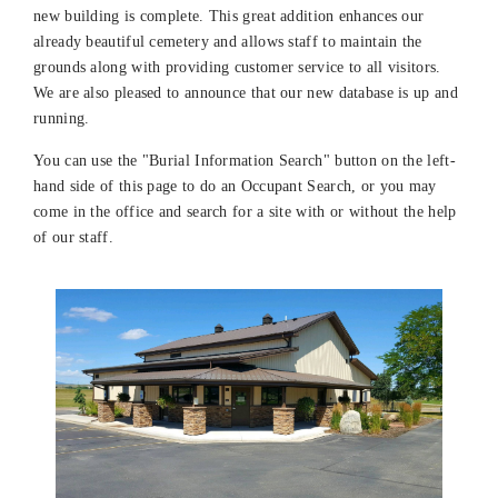
new building is complete. This great addition enhances our
already beautiful cemetery and allows staff to maintain the
grounds along with providing customer service to all visitors.
We are also pleased to announce that our new database is up and
running.
You can use the "Burial Information Search" button on the left-
hand side of this page to do an Occupant Search, or you may
come in the office and search for a site with or without the help
of our staff.