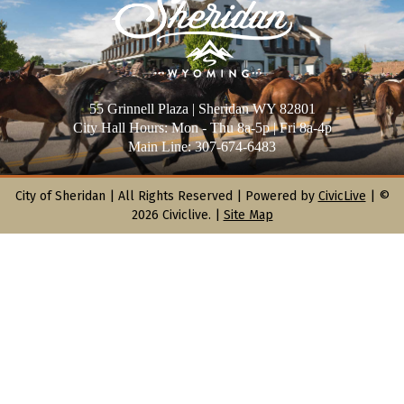
55 Grinnell Plaza | Sheridan WY 82801
City Hall Hours: Mon - Thu 8a-5p | Fri 8a-4p
Main Line: 307-674-6483
City of Sheridan |
All Rights Reserved | Powered by
CivicLive
| ©
2026 Civiclive.
|
Site Map