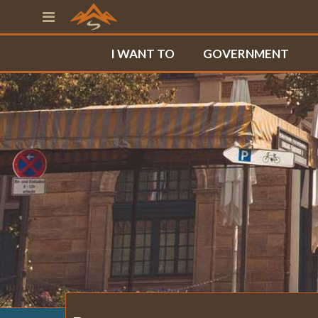
I WANT TO
GOVERNMENT