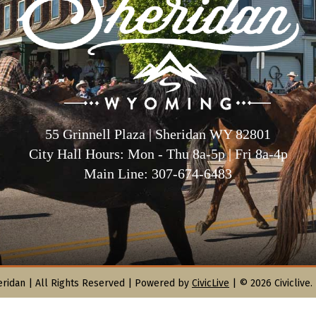
55 Grinnell Plaza | Sheridan WY 82801
City Hall Hours: Mon - Thu 8a-5p | Fri 8a-4p
Main Line: 307-674-6483
eridan |
All Rights Reserved | Powered by
CivicLive
| © 2026 Civiclive.