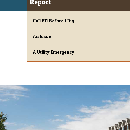
Report
Call 811 Before I Dig
An Issue
A Utility Emergency