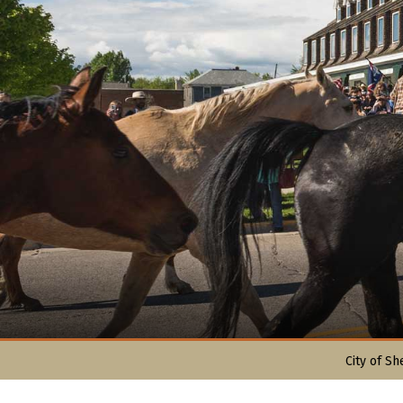
City of Sh