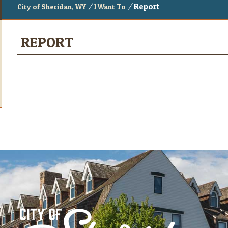
/
/
Report
City of Sheridan, WY
I Want To
REPORT