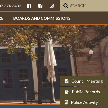
307-674-6483
RE
BOARDS AND COMMISSIONS
Council Meeting
Public Records
Police Activity