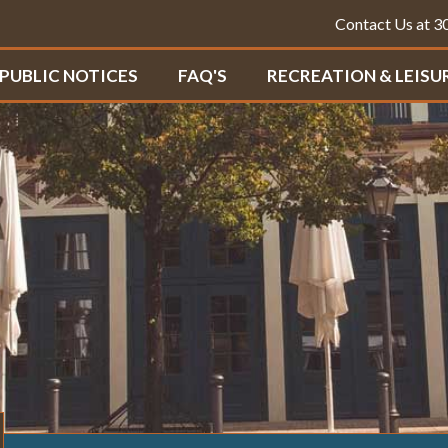
Contact Us at 
PUBLIC NOTICES
FAQ'S
RECREATION & LEISU