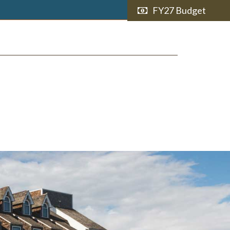
FY27 Budget