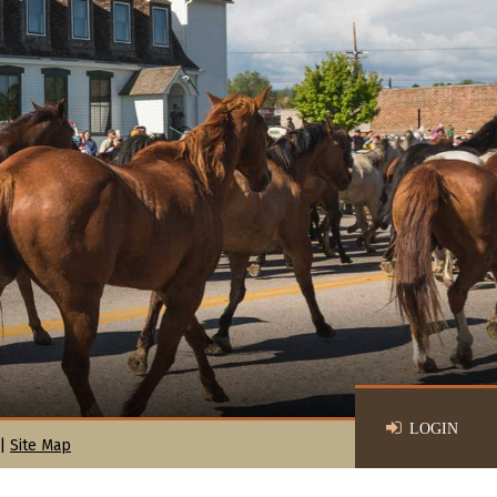
LOGIN
|
Site Map