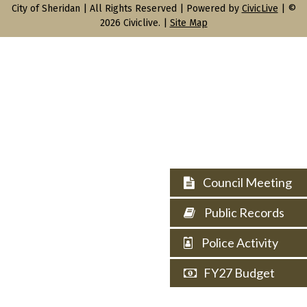
City of Sheridan |
All Rights Reserved | Powered by
CivicLive
| ©
2026 Civiclive.
|
Site Map
Council Meeting
Public Records
Police Activity
FY27 Budget