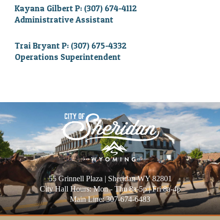
Kayana Gilbert P: (307) 674-4112
Administrative Assistant
Trai Bryant P: (307) 675-4332
Operations Superintendent
55 Grinnell Plaza | Sheridan WY 82801
City Hall Hours: Mon - Thu 8a-5p | Fri 8a-4p
Main Line: 307-674-6483