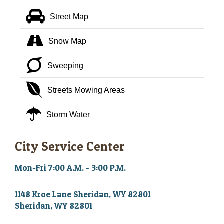
Street Map
Snow Map
Sweeping
Streets Mowing Areas
Storm Water
City Service Center
Mon-Fri 7:00 A.M. - 3:00 P.M.
1148 Kroe Lane Sheridan, WY 82801
Sheridan, WY 82801