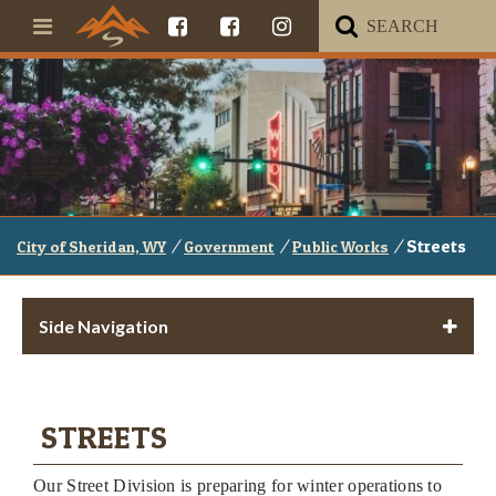
/
/
/
Streets
City of Sheridan, WY
Government
Public Works
Side Navigation
STREETS
Our Street Division is preparing for winter operations to