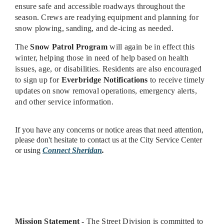
ensure safe and accessible roadways throughout the
season. Crews are readying equipment and planning for
snow plowing, sanding, and de-icing as needed.
The
Snow Patrol Program
will again be in effect this
winter, helping those in need of help based on health
issues, age, or disabilities. Residents are also encouraged
to sign up for
Everbridge Notifications
to receive timely
updates on snow removal operations, emergency alerts,
and other service information.
If you have any concerns or notice areas that need attention,
please don't hesitate to contact us at the City Service Center
or using
Connect Sheridan
.
Mission Statement -
The Street Division is committed to