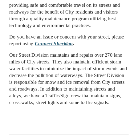
providing safe and comfortable travel on its streets and
roadways for the benefit of City residents and visitors
through a quality maintenance program utilizing best
technology and environmental practices.
Do you have an issue or concern with your street, please
report using
Connect Sheridan
.
Our Street Division maintains and repairs over 270 lane
miles of City streets. They also maintain efficient storm
water facilities to minimize the impact of storm events and
decrease the pollution of waterways. The Street Division
is responsible for snow and ice removal from City streets
and roadways. In addition to maintaining streets and
alleys, we have a Traffic/Sign crew that maintain signs,
cross-walks, street lights and some traffic signals.