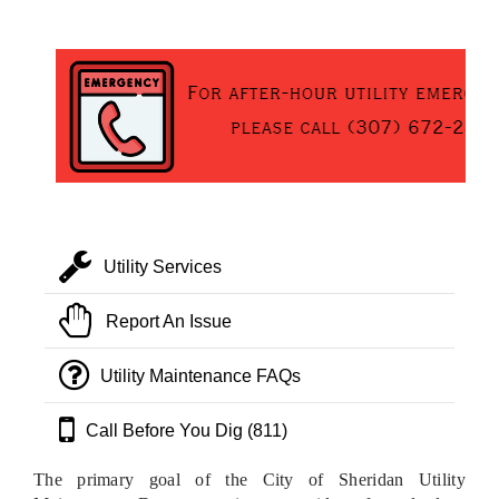
Utility Services
Report An Issue
Utility Maintenance FAQs
Call Before You Dig (811)
The primary goal of the City of Sheridan Utility