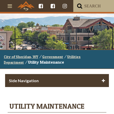
/
/
City of Sheridan, WY
Government
Utilities
/
Utility Maintenance
Department
Side Navigation
UTILITY MAINTENANCE