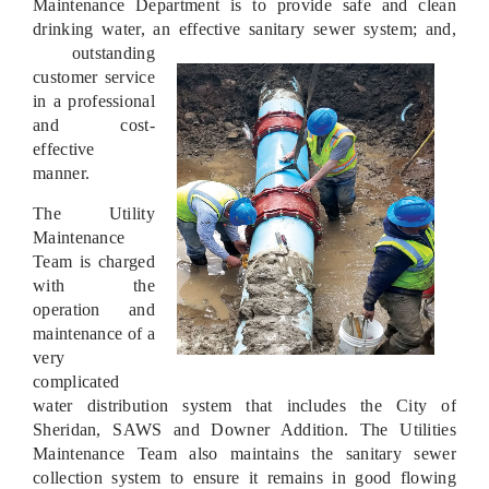
Maintenance Department is to provide safe and clean
drinking water, an effective sanitary sewer system; and,
outstanding
customer service
in a professional
and cost-
effective
manner.
The Utility
Maintenance
Team is charged
with the
operation and
maintenance of a
very
complicated
water distribution system that includes the City of
Sheridan, SAWS and Downer Addition. The Utilities
Maintenance Team also maintains the sanitary sewer
collection system to ensure it remains in good flowing