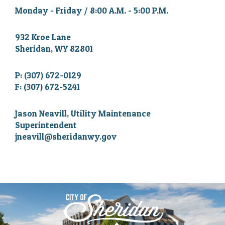
Monday - Friday / 8:00 A.M. - 5:00 P.M.
932 Kroe Lane
Sheridan, WY 82801
P: (307) 672-0129
F: (307) 672-5241
Jason Neavill, Utility Maintenance
Superintendent
jneavill@sheridanwy.gov