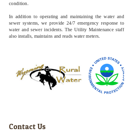
condition.
In addition to operating and maintaining the water and
sewer systems, we provide 24/7 emergency response to
water and sewer incidents. The Ut
ility Maintenance staff
also installs, maintains and reads water meters.
Contact Us