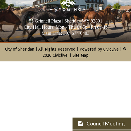
55 Grinnell Plaza | Sheridan WY 82801
City Hall Hours: Mon - Thu 8a-5p | Fri 8a-4p
Main Line: 307-674-6483
City of Sheridan |
All Rights Reserved | Powered by
CivicLive
| ©
2026 Civiclive.
|
Site Map
Council Meeting