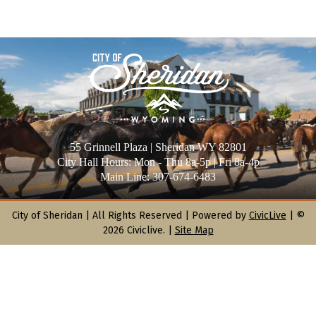
55 Grinnell Plaza | Sheridan WY 82801
City Hall Hours: Mon - Thu 8a-5p | Fri 8a-4p
Main Line: 307-674-6483
City of Sheridan |
All Rights Reserved | Powered by
CivicLive
| ©
2026 Civiclive.
|
Site Map