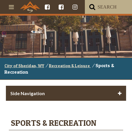
/
/
Sports &
City of Sheridan, WY
Recreation & Leisure
Recreation
Side Navigation
SPORTS & RECREATION