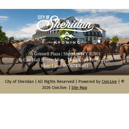
55 Grinnell Plaza | Sheridan WY 82801
City Hall Hours: Mon - Thu 8a-5p | Fri 8a-4p
Main Line: 307-674-6483
City of Sheridan |
All Rights Reserved | Powered by
CivicLive
| ©
2026 Civiclive.
|
Site Map