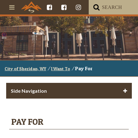
/
/
Pay For
City of Sheridan, WY
I Want To
Side Navigation
PAY FOR